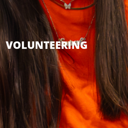
VOLUNTEERING