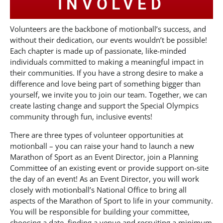
INVOLVED
Volunteers are the backbone of motionball’s success, and
without their dedication, our events wouldn’t be possible!
Each chapter is made up of passionate, like-minded
individuals committed to making a meaningful impact in
their communities. If you have a strong desire to make a
difference and love being part of something bigger than
yourself, we invite you to join our team. Together, we can
create lasting change and support the Special Olympics
community through fun, inclusive events!
There are three types of volunteer opportunities at
motionball – you can raise your hand to launch a new
Marathon of Sport as an Event Director, join a Planning
Committee of an existing event or provide support on-site
the day of an event! As an Event Director, you will work
closely with motionball’s National Office to bring all
aspects of the Marathon of Sport to life in your community.
You will be responsible for building your committee,
choosing a date, finding a venue and recruiting a minimum