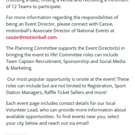
of 12 Teams to participate.
For more information regarding the responsibilities of
being an Event Director, please connect with Cassie,
motionball’s Associate Director of National Events at
cassie@motionball.com
.
The Planning Committee supports the Event Director(s) in
bringing the event to life! Committee roles can include
Team Captain Recruitment, Sponsorship and Social Media
& Marketing.
Our most popular opportunity is onsite at the event! These
roles can include but are not limited to Registration, Sport
Station Managers, Raffle Ticket Sellers and more!
Each event page includes contact details for our local
Volunteer Lead, who can provide more information about
available opportunities. To find events near you, select
your city below and reach out via email!