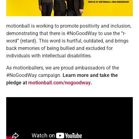
motionball is working to promote positivity and inclusion,
demonstrating that there is #NoGoodWay to use the “r-
word” (retard). This word is hurtful, outdated, and brings
back memories of being bullied and excluded for
individuals with intellectual disabilities.
As motionballers, we are proud ambassadors of the
#NoGoodWay campaign.
Learn more and take the
pledge at
motionball.com/nogoodway
.