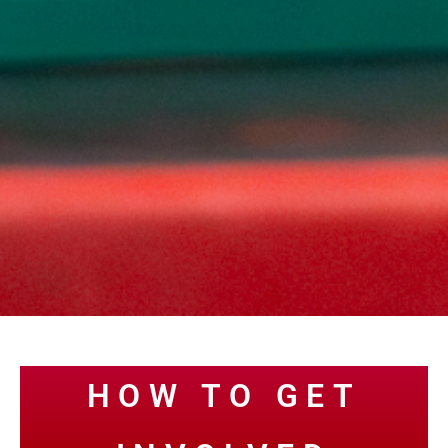
HOW TO GET