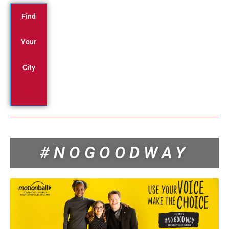
Find
Your
City
#NOGOODWAY