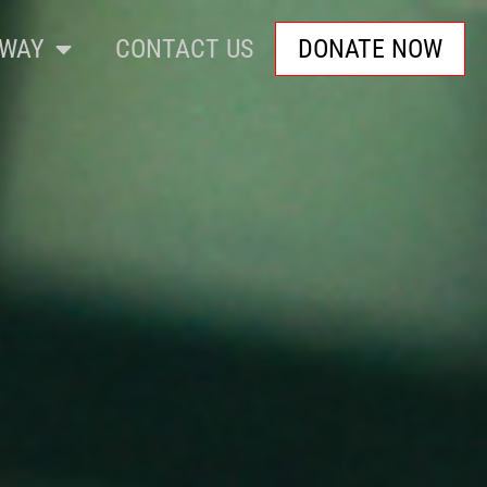
WAY
CONTACT US
DONATE NOW