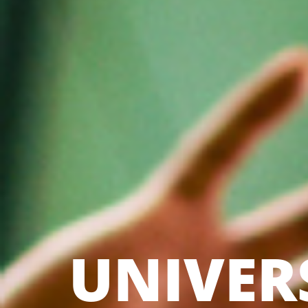
UNIVER