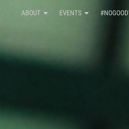
ABOUT
EVENTS
#NOGOOD