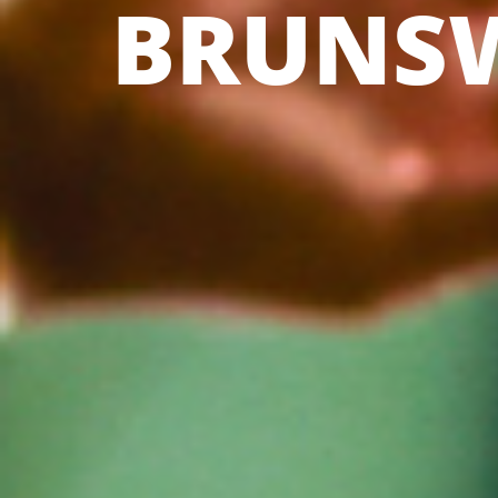
BRUNS