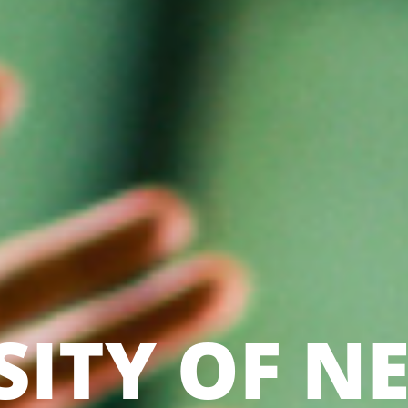
SITY OF N