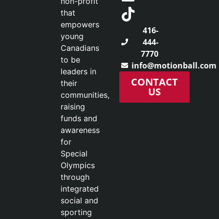
non-profit
that
empowers
416-
young
444-
Canadians
7770
to be
info@motionball.com
leaders in
CONTACT
their
US
communities,
raising
funds and
awareness
for
Special
Olympics
through
integrated
social and
sporting