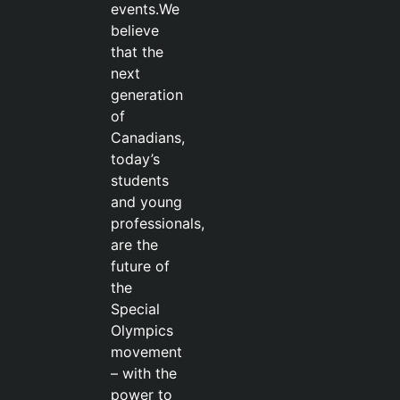
events.We
believe
that the
next
generation
of
Canadians,
today’s
students
and young
professionals,
are the
future of
the
Special
Olympics
movement
– with the
power to