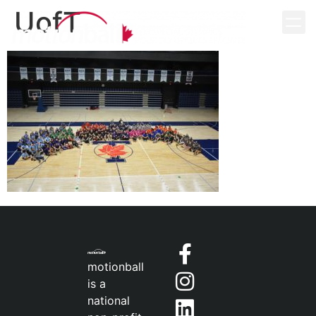
UofT
motionball
is a
national